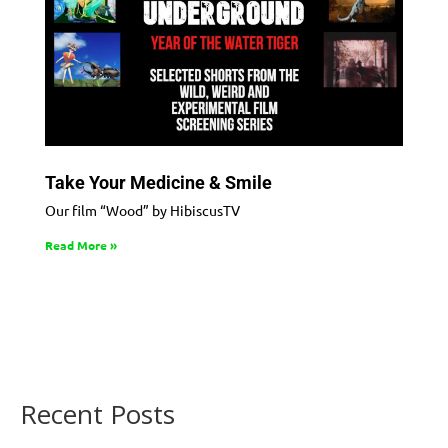
Take Your Medicine & Smile
Our film “Wood” by HibiscusTV
Read More »
Recent Posts