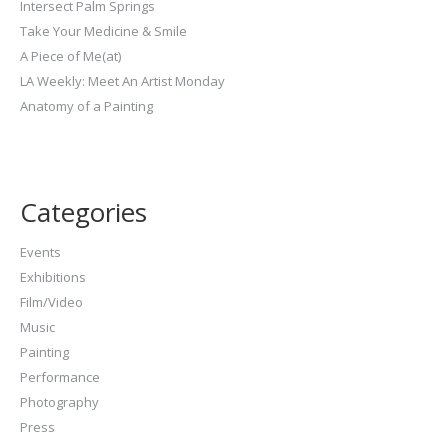
Intersect Palm Springs
Take Your Medicine & Smile
A Piece of Me(at)
LA Weekly: Meet An Artist Monday
Anatomy of a Painting
Categories
Events
Exhibitions
Film/Video
Music
Painting
Performance
Photography
Press