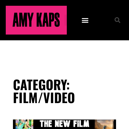
CATEGORY:
FILM/VIDEO