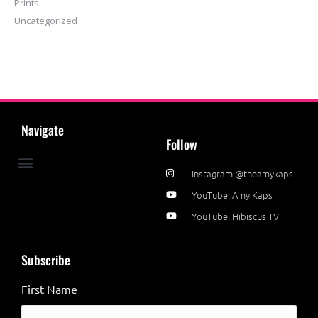
Prints
Uncategorized
Navigate
Follow
Instagram @theamykaps
News & Events
YouTube: Amy Kaps
YouTube: Hibiscus TV
Subscribe
First Name