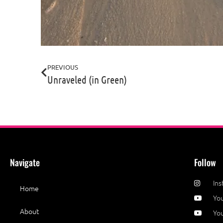
PREVIOUS
Unraveled (in Green)
Navigate
Follow
In
Home
Yo
About
You