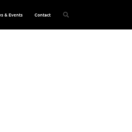
s & Events
Contact