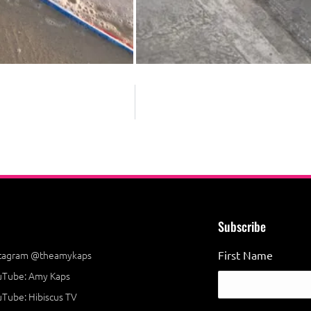
Subscribe
stagram @theamykaps
First Name
uTube: Amy Kaps
Tube: Hibiscus TV