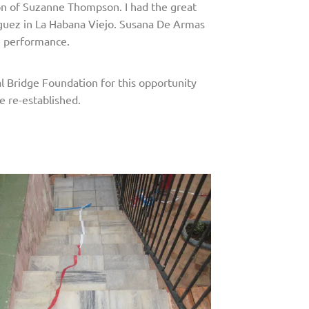
ion of Suzanne Thompson. I had the great
inguez in La Habana Viejo. Susana De Armas
he performance.
l Bridge Foundation for this opportunity
e re-established.