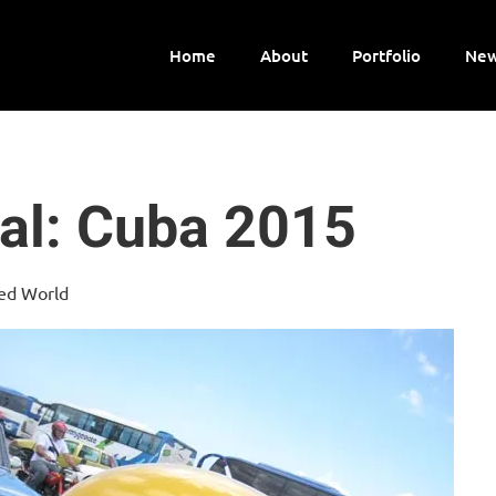
Home
About
Portfolio
New
al: Cuba 2015
ped World