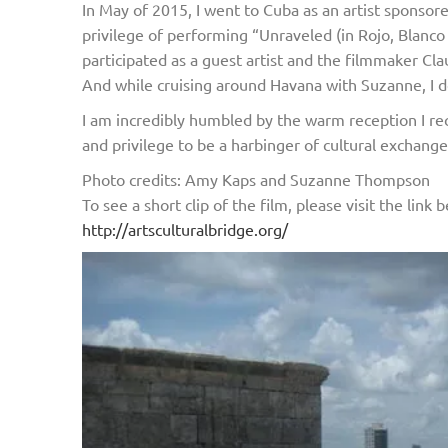
In May of 2015, I went to Cuba as an artist sponso
privilege of performing “Unraveled (in Rojo, Blanc
participated as a guest artist and the filmmaker Cl
And while cruising around Havana with Suzanne, I d
I am incredibly humbled by the warm reception I rec
and privilege to be a harbinger of cultural exchang
Photo credits: Amy Kaps and Suzanne Thompson
To see a short clip of the film, please visit the lin
http://artsculturalbridge.org/