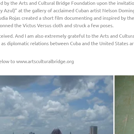
red by the Arts and Cultural Bridge Foundation upon the invitat
o y Azul)” at the gallery of acclaimed Cuban artist Nelson Dom
audia Rojas created a short film documenting and inspired by t
onned the Victus Versus cloth and struck a few poses.
eived. And I am also extremely grateful to the Arts and Cultura
e as diplomatic relations between Cuba and the United States ar
k below to www.artsculturalbridge.org