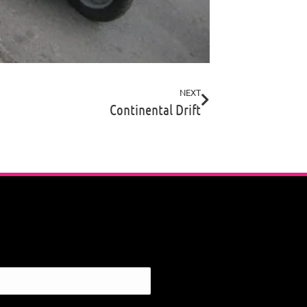
NEXT
Continental Drift