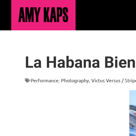
La Habana Bien
Performance
,
Photography
,
Victus Versus / Stri